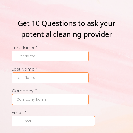
Get 10 Questions to ask your
potential cleaning provider
First Name
*
Last Name
*
Company
*
Email
*