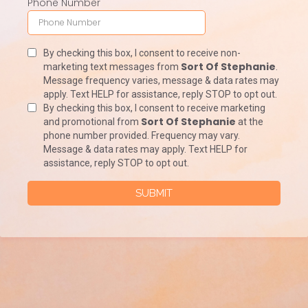
Phone Number
By checking this box, I consent to receive non-
Sort Of Stephanie
marketing text messages from
.
Message frequency varies, message & data rates may
apply. Text HELP for assistance, reply STOP to opt out.
By checking this box, I consent to receive marketing
Sort Of Stephanie
and promotional from
at the
phone number provided. Frequency may vary.
Message & data rates may apply. Text HELP for
assistance, reply STOP to opt out.
SUBMIT