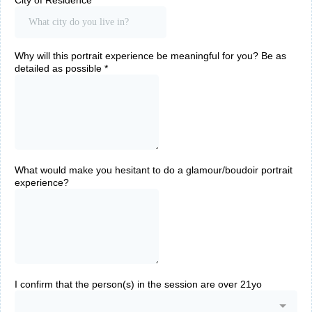
City of Residence
*
Why will this portrait experience be meaningful for you? Be as
detailed as possible
*
What would make you hesitant to do a glamour/boudoir portrait
experience?
I confirm that the person(s) in the session are over 21yo