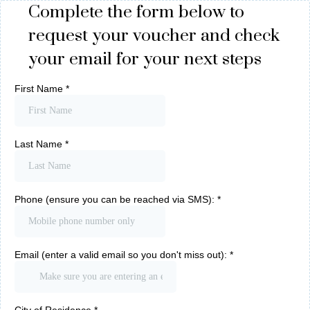
Complete the form below to
request your voucher and check
your email for your next steps
First Name
*
Last Name
*
Phone (ensure you can be reached via SMS):
*
Email (enter a valid email so you don't miss out):
*