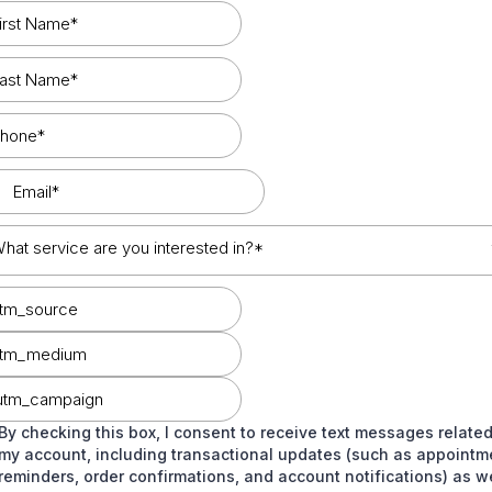
hat service are you interested in?*
By checking this box, I consent to receive text messages related
my account, including transactional updates (such as appointm
reminders, order confirmations, and account notifications) as we