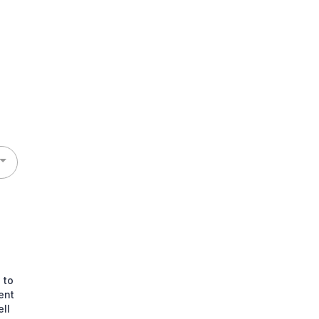
 to
ent
ll