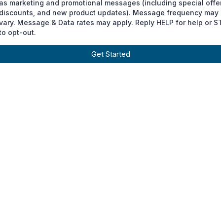
as marketing and promotional messages (including special offe
discounts, and new product updates). Message frequency may
vary. Message & Data rates may apply. Reply HELP for help or 
to opt-out.
Get Started