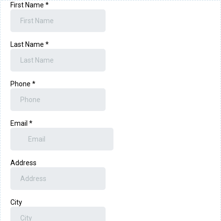
First Name
*
Last Name
*
Phone
*
Email
*
Address
City