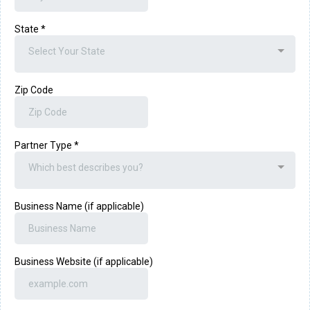
State
*
Select Your State
Zip Code
Partner Type
*
Which best describes you?
Business Name (if applicable)
Business Website (if applicable)