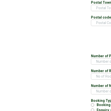
Postal Tow
Postal cod
Number of 
Number of 
Number of 
Booking Ty
Booking 
Enquiry 