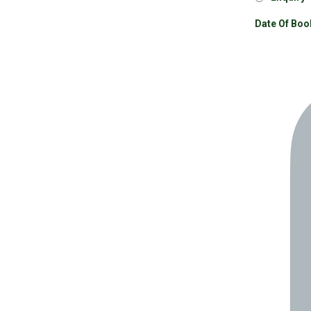
Date Of Boo