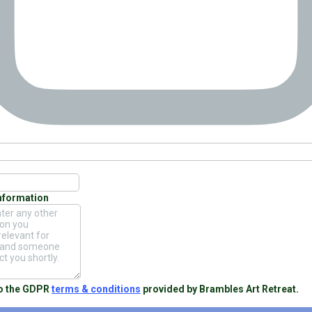
Information
to the GDPR
terms & conditions
provided by Brambles Art Retreat.