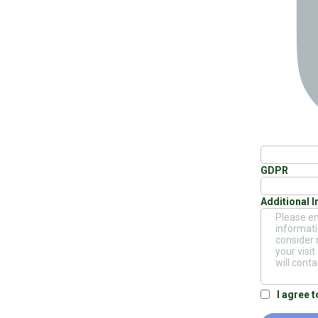
GDPR
Additional 
I agree 