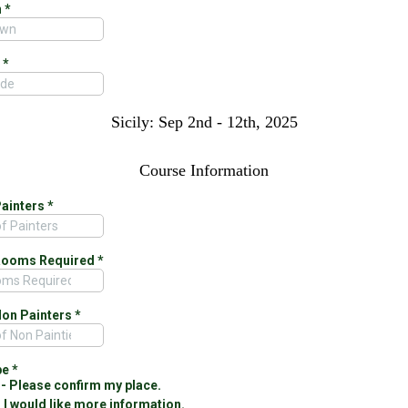
n
*
e
*
Sicily: Sep 2nd - 12th, 2025
Course Information
Painters
*
Rooms Required
*
Non Painters
*
pe
*
- Please confirm my place.
- I would like more information.