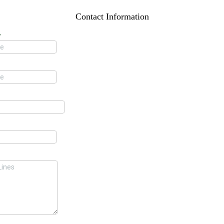
Contact Information
*