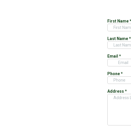
First Name
Last Name
*
Email
*
Phone
*
Address
*