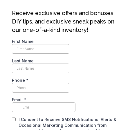
Receive exclusive offers and bonuses,
DIY tips, and exclusive sneak peaks on
our one-of-a-kind inventory!
First Name
Last Name
Phone
*
Email
*
I Consent to Receive SMS Notifications, Alerts &
Occasional Marketing Communication from