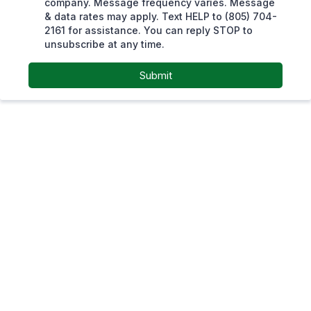
company. Message frequency varies. Message
& data rates may apply. Text HELP to (805) 704-
2161 for assistance. You can reply STOP to
unsubscribe at any time.
Submit