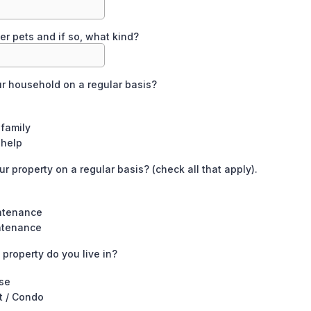
er pets and if so, what kind?
ur household on a regular basis?
family
 help
r property on a regular basis? (check all that apply).
ntenance
ntenance
 property do you live in?
se
t / Condo