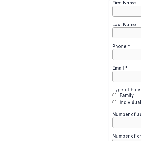
First Name
Last Name
Phone
*
Email
*
Type of hou
Family
individua
Number of a
Number of ch