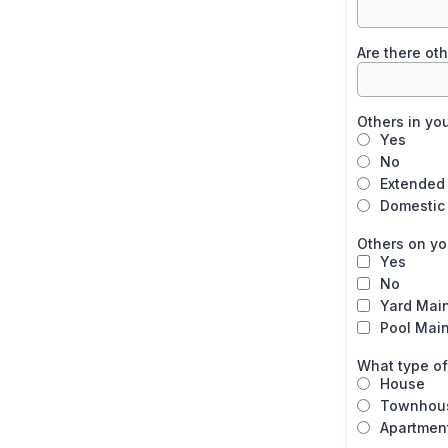
Are there oth
Others in yo
Yes
No
Extended 
Domestic
Others on you
Yes
No
Yard Mai
Pool Mai
What type of
House
Townhou
Apartmen