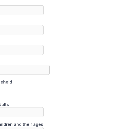
sehold
l
dults
ildren and their ages