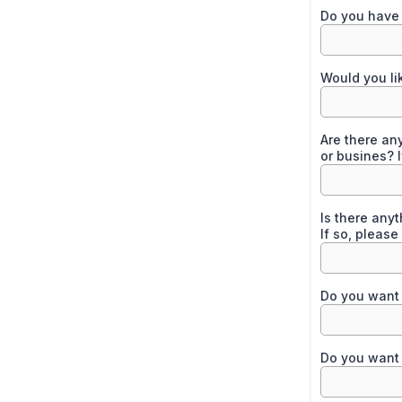
Do you have 
Would you li
Are there any
or busines? I
Is there any
If so, please
Do you want 
Do you want 