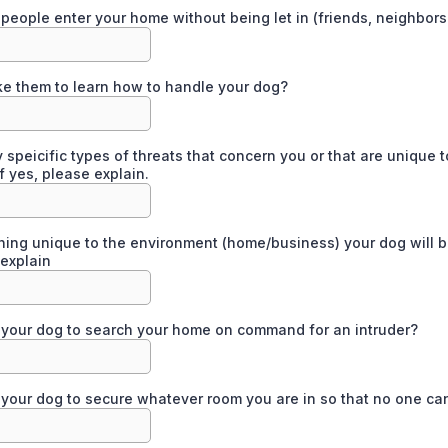
people enter your home without being let in (friends, neighbors
ke them to learn how to handle your dog?
 speicific types of threats that concern you or that are unique t
f yes, please explain.
thing unique to the environment (home/business) your dog will b
 explain
your dog to search your home on command for an intruder?
your dog to secure whatever room you are in so that no one ca