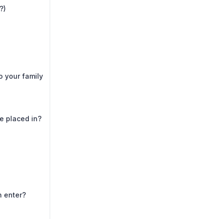
?)
o your family
e placed in?
n enter?