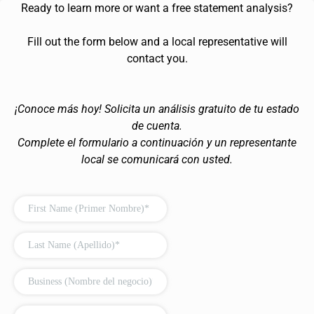
Ready to learn more or want a free statement analysis?
Fill out the form below and a local representative will
contact you.
¡Conoce más hoy! Solicita un análisis gratuito de tu estado
de cuenta.
Complete el formulario a continuación y un representante
local se comunicará con usted.