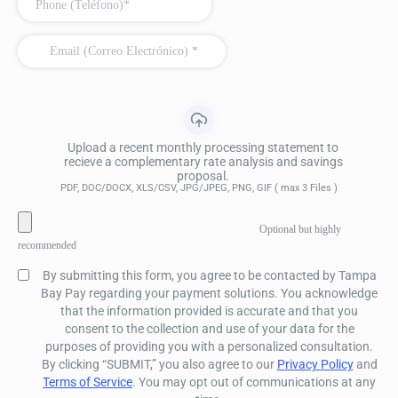
Upload a recent monthly processing statement to
recieve a complementary rate analysis and savings
proposal.
PDF, DOC/DOCX, XLS/CSV, JPG/JPEG, PNG, GIF ( max 3 Files )
Optional but highly
recommended
By submitting this form, you agree to be contacted by Tampa
Bay Pay regarding your payment solutions. You acknowledge
that the information provided is accurate and that you
consent to the collection and use of your data for the
purposes of providing you with a personalized consultation.
By clicking “SUBMIT,” you also agree to our
Privacy Policy
and
Terms of Service
. You may opt out of communications at any