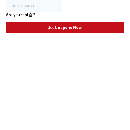
Are you real 🤖?
Get Coupons Now!