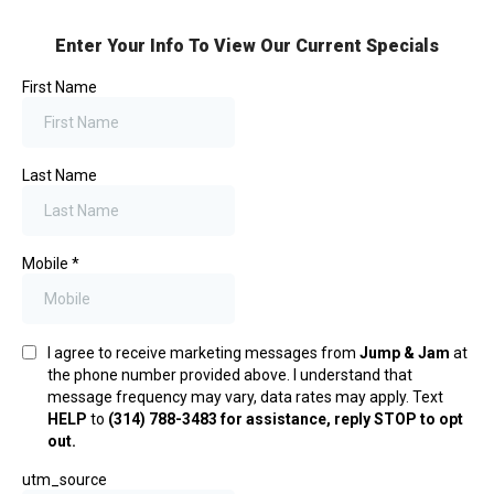
Enter Your Info To View Our Current Specials
First Name
Last Name
Mobile
*
I agree to receive marketing messages from
Jump & Jam
at
the phone number provided above. I understand that
message frequency may vary, data rates may apply. Text
HELP
to
(314) 788-3483 for assistance, reply STOP to opt
out.
utm_source