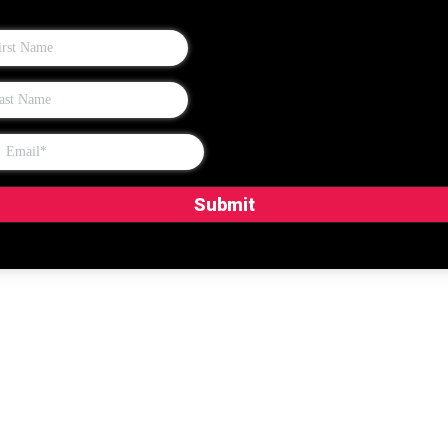
Submit