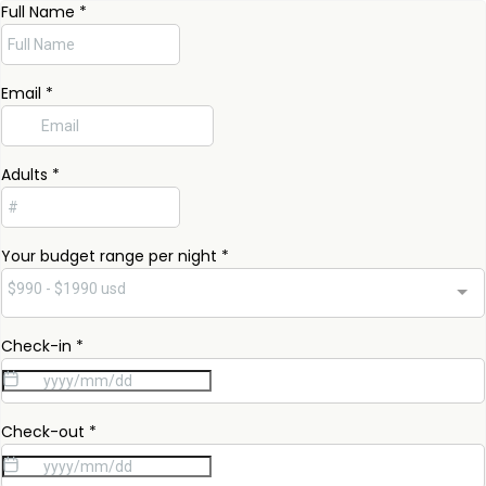
Full Name
*
Email
*
Adults
*
Your budget range per night
*
$990 - $1990 usd
Check-in
*
Check-out
*