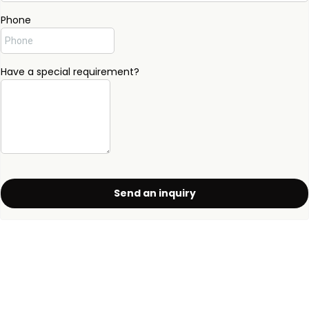
Phone
Have a special requirement?
Send an inquiry