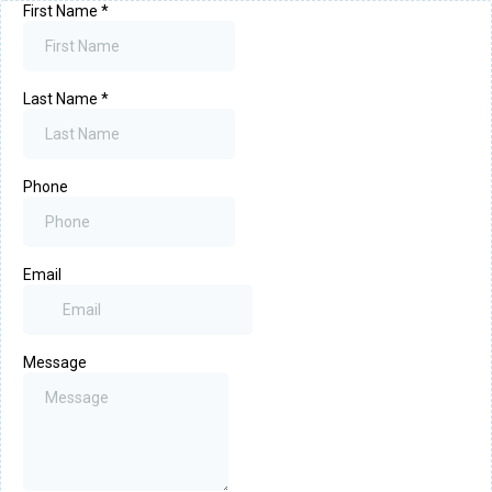
First Name
*
Last Name
*
Phone
Email
Message