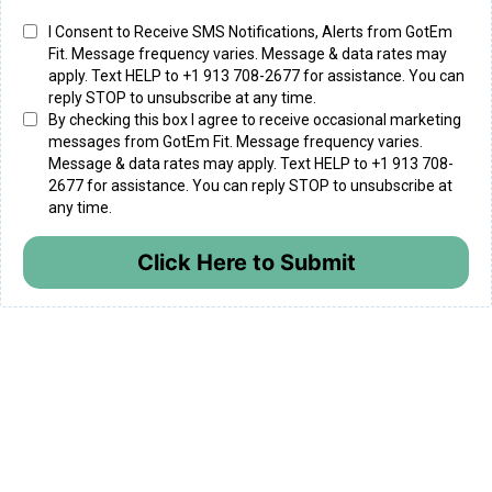
I Consent to Receive SMS Notifications, Alerts from GotEm
Fit. Message frequency varies. Message & data rates may
apply. Text HELP to +1 913 708-2677 for assistance. You can
reply STOP to unsubscribe at any time.
By checking this box I agree to receive occasional marketing
messages from GotEm Fit. Message frequency varies.
Message & data rates may apply. Text HELP to +1 913 708-
2677 for assistance. You can reply STOP to unsubscribe at
any time.
Click Here to Submit