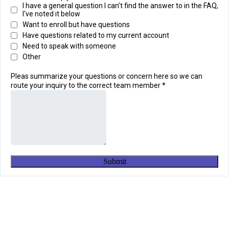
I have a general question I can't find the answer to in the FAQ,
I've noted it below
Want to enroll but have questions
Have questions related to my current account
Need to speak with someone
Other
Pleas summarize your questions or concern here so we can
route your inquiry to the correct team member
*
Submit