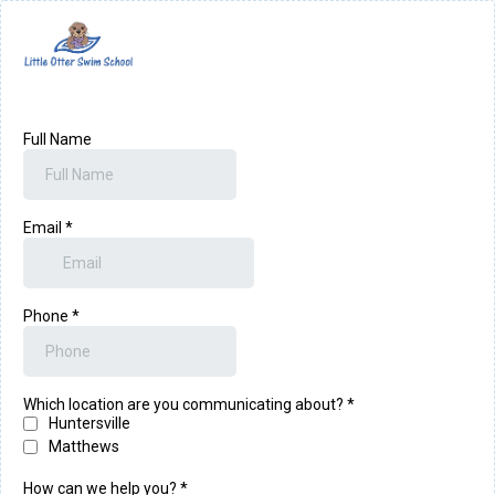
Full Name
Email
*
Phone
*
Which location are you communicating about?
*
Huntersville
Matthews
How can we help you?
*