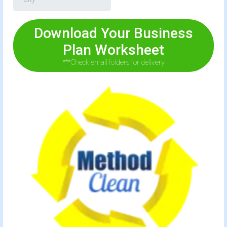
Download Your Business
Plan Worksheet
***Check email folders for delivery