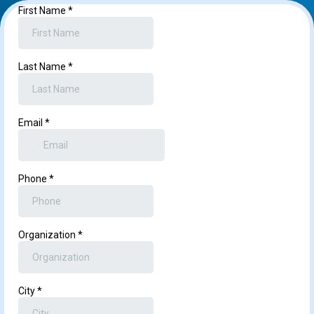
First Name
*
Last Name
*
Email
*
Phone
*
Organization
*
City
*