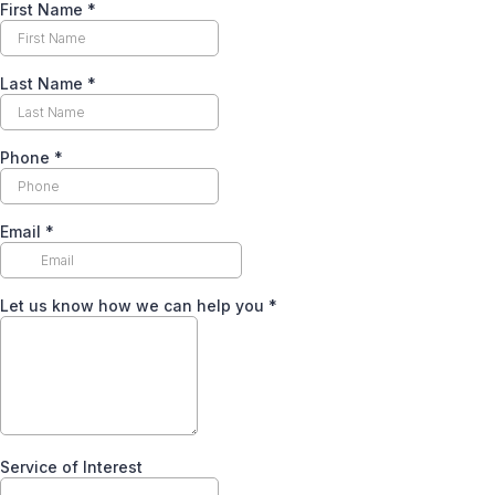
First Name
*
Last Name
*
Phone
*
Email
*
Let us know how we can help you
*
Service of Interest