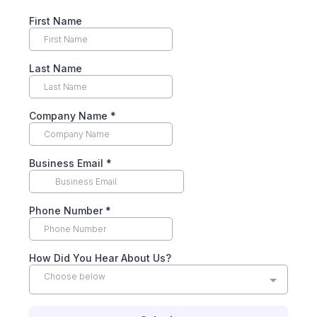
First Name
Last Name
Company Name
*
Business Email
*
Phone Number
*
How Did You Hear About Us?
Choose below