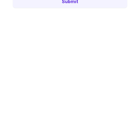
Submit