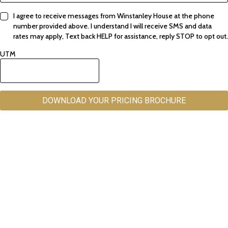
I agree to receive messages from Winstanley House at the phone
number provided above. I understand I will receive SMS and data
rates may apply, Text back HELP for assistance, reply STOP to opt out.
UTM
DOWNLOAD YOUR PRICING BROCHURE