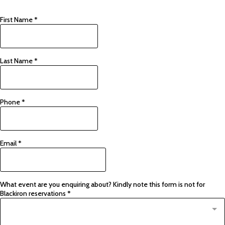
First Name
*
Last Name
*
Phone
*
Email
*
What event are you enquiring about? Kindly note this form is not for
Blackiron reservations
*