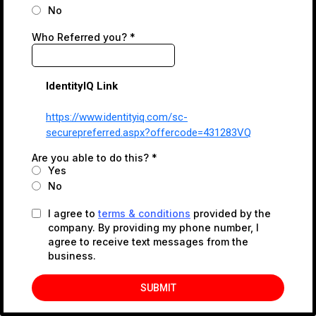
No
Who Referred you?
*
IdentityIQ Link
https://www.identityiq.com/sc-
securepreferred.aspx?offercode=431283VQ
Are you able to do this?
*
Yes
No
I agree to
terms & conditions
provided by the
company. By providing my phone number, I
agree to receive text messages from the
business.
SUBMIT