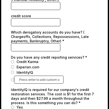
credit score
Which derogatory accounts do you have? (
Chargeoffs, Collections, Repossessions, Late
payments, Bankruptcy, Other)
*
Do you have any credit reporting services?
*
Credit Karma
Experian.com
IdentityIQ
IdentityIQ is required for our company's credit
restoration services. The cost is $1 for the first 7
days and then $27.99 a month throughout the
process. Is this something you can do?
*
Yes