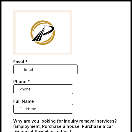
Email
*
Phone
*
Full Name
Why are you looking for inquiry removal services?
(Employment, Purchase a house, Purchase a car
,Financial flexibility , other..)