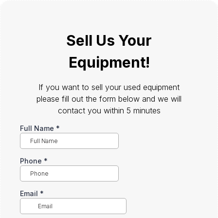
Sell Us Your
Equipment!
If you want to sell your used equipment
please fill out the form below and we will
contact you within 5 minutes
Full Name
*
Phone
*
Email
*