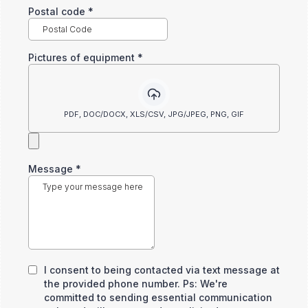
Postal code
*
Pictures of equipment
*
PDF, DOC/DOCX, XLS/CSV, JPG/JPEG, PNG, GIF
Message
*
I consent to being contacted via text message at
the provided phone number. Ps: We're
committed to sending essential communication