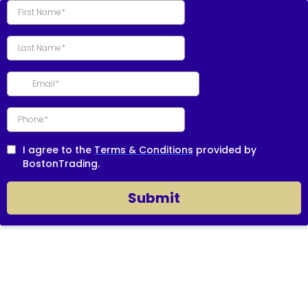
I agree to the
Terms & Conditions
provided by
BostonTrading.
Submit