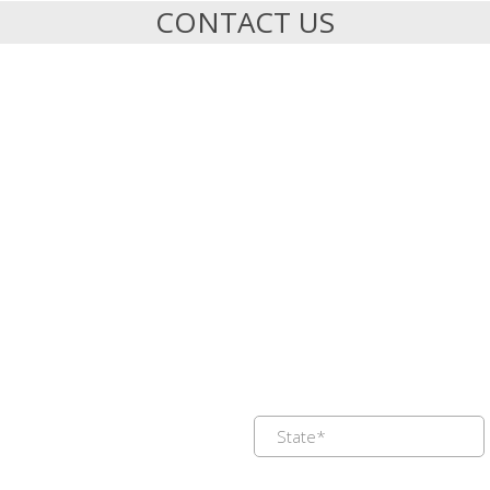
CONTACT US