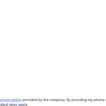
privacy policy
provided by the company. By providing my phone nu
dard rates apply.