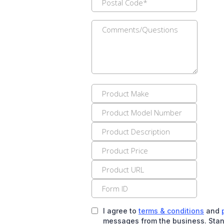
I agree to
terms & conditions
and
messages from the business. Stan