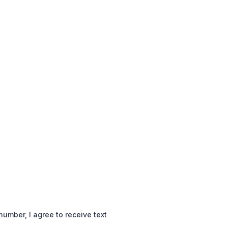
mber, I agree to receive text