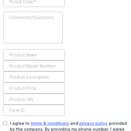
I agree to
terms & conditions
and
privacy policy
provided
by the company. By providing my phone number, I agree