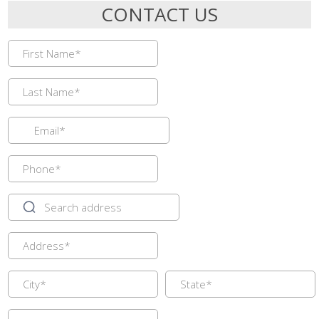
CONTACT US