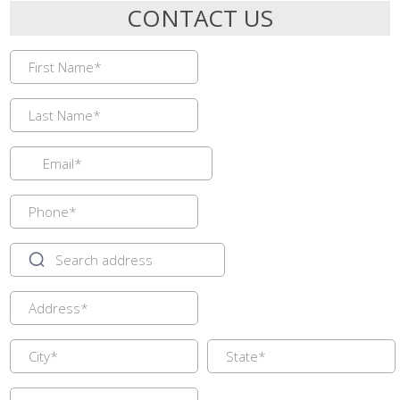
CONTACT US