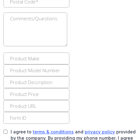
I agree to
terms & conditions
and
privacy policy
provided
by the company. By providing my phone number, I agree