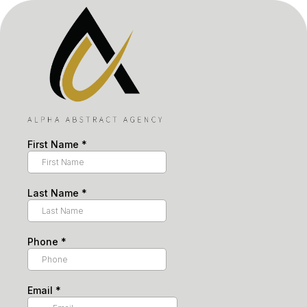
First Name
*
Last Name
*
Phone
*
Email
*