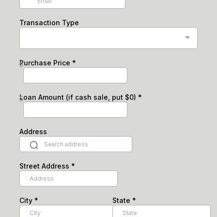
Transaction Type
Purchase Price
*
$
Loan Amount (if cash sale, put $0)
*
$
Address
Street Address
*
City
*
State
*