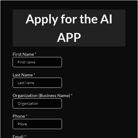
Apply for the AI
APP
First Name
*
Last Name
*
Organization (Business Name)
*
Phone
*
Email
*