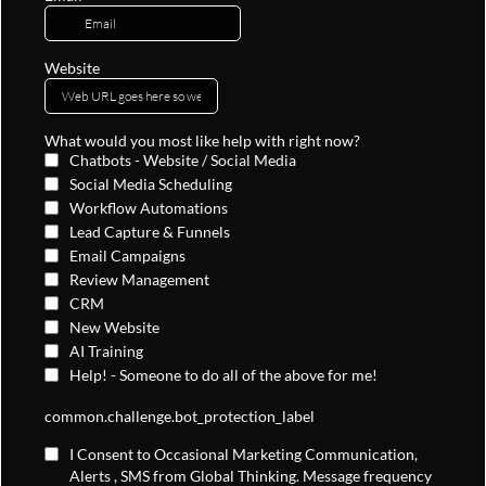
Website
What would you most like help with right now?
Chatbots - Website / Social Media
Social Media Scheduling
Workflow Automations
Lead Capture & Funnels
Email Campaigns
Review Management
CRM
New Website
AI Training
Help! - Someone to do all of the above for me!
common.challenge.bot_protection_label
I Consent to Occasional Marketing Communication,
Alerts , SMS from Global Thinking. Message frequency