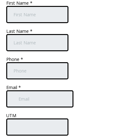
First Name
*
Last Name
*
Phone
*
Email
*
UTM