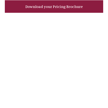
Download your Pricing Brochure