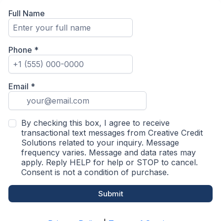
Full Name
Phone
*
Email
*
By checking this box, I agree to receive
transactional text messages from Creative Credit
Solutions related to your inquiry. Message
frequency varies. Message and data rates may
apply. Reply HELP for help or STOP to cancel.
Consent is not a condition of purchase.
Submit