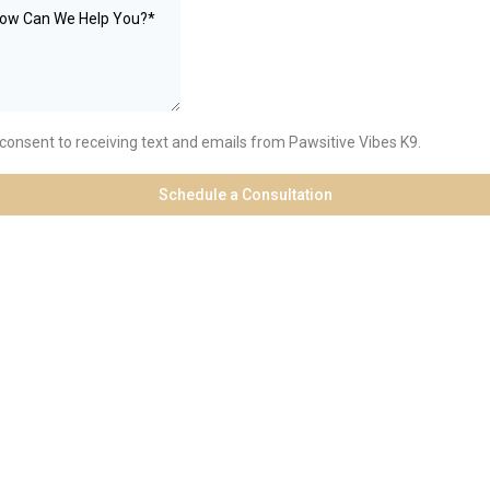
 consent to receiving text and emails from Pawsitive Vibes K9.
Schedule a Consultation