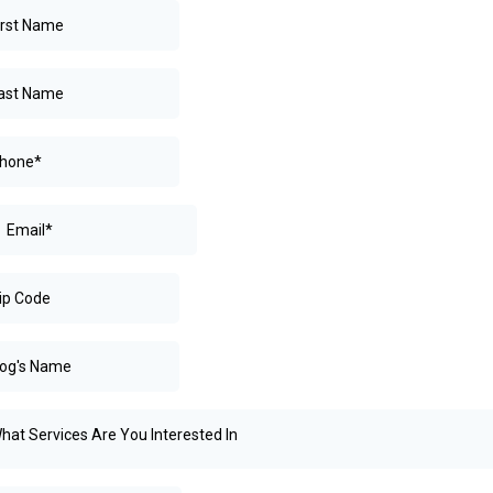
hat Services Are You Interested In