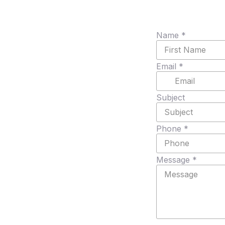
Name
*
Email
*
Subject
Phone
*
Message
*