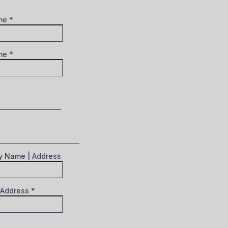
ame
*
ame
*
 Name | Address
 Address
*