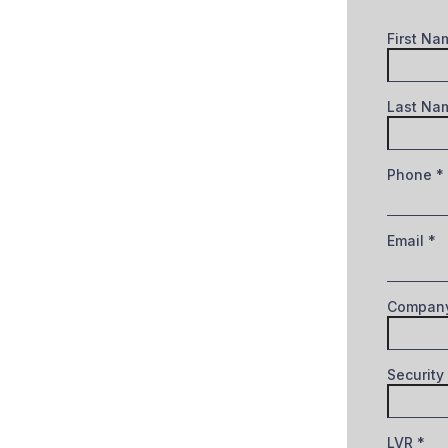
First N
Last N
Phone
*
Email
*
Company
Security
LVR
*