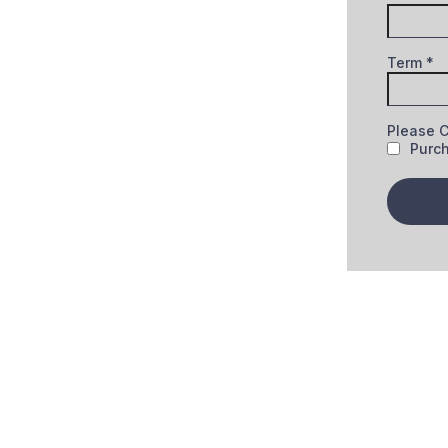
Term
*
Please 
Purc