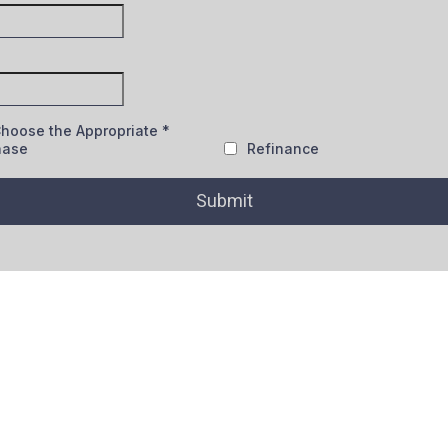
Choose the Appropriate
*
hase
Refinance
Submit