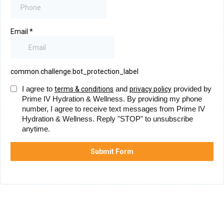
Email
*
common.challenge.bot_protection_label
I agree to
and
provided by
terms & conditions
privacy policy
Prime IV Hydration & Wellness. By providing my phone
number, I agree to receive text messages from Prime IV
Hydration & Wellness. Reply "STOP" to unsubscribe
anytime.
Submit Form