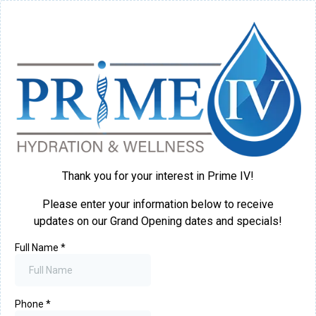
Thank you for your interest in Prime IV!
Please enter your information below to receive
updates on our Grand Opening dates and specials!
Full Name
*
Phone
*