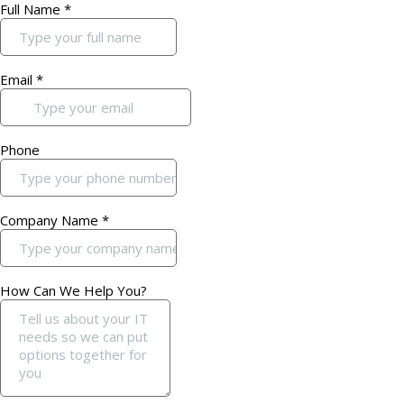
Full Name
*
Email
*
Phone
Company Name
*
How Can We Help You?