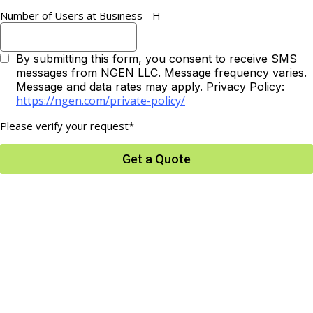
Number of Users at Business - H
By submitting this form, you consent to receive SMS
messages from NGEN LLC. Message frequency varies.
Message and data rates may apply. Privacy Policy:
https://ngen.com/private-policy/
Please verify your request*
Get a Quote