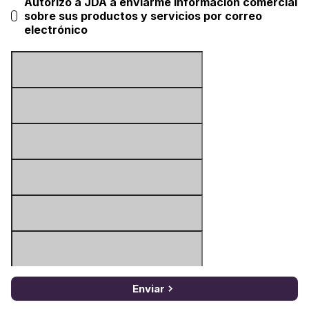
Autorizo a JDA a enviarme información comercial
sobre sus productos y servicios por correo
electrónico
Enviar