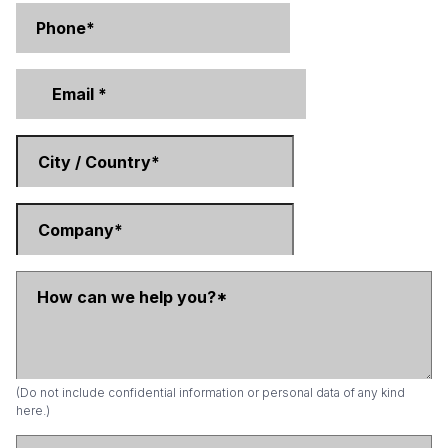
(Do not include confidential information or personal data of any kind
here.)