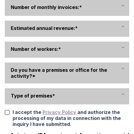
Number of monthly invoices:*
Estimated annual revenue:*
Number of workers:*
Do you have a premises or office for the
activity?*
Type of premises*
I accept the
Privacy Policy
and authorize the
processing of my data in connection with the
inquiry I have submitted.