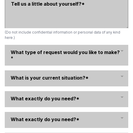
(Do not include confidential information or personal data of any kind
here.)
What type of request would you like to make?
*
What is your current situation?*
What exactly do you need?*
What exactly do you need?*