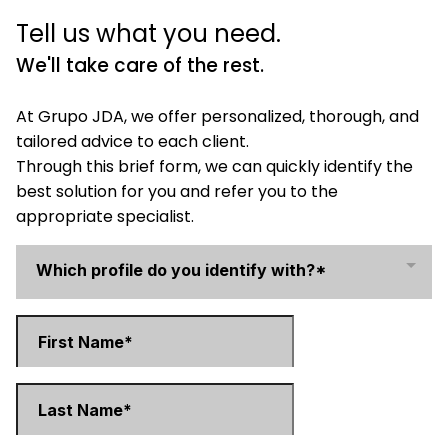
Tell us what you need.
We'll take care of the rest.
At Grupo JDA, we offer personalized, thorough, and
tailored advice to each client.
Through this brief form, we can quickly identify the
best solution for you and refer you to the
appropriate specialist.
Which profile do you identify with?*