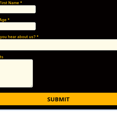
 First Name
*
 Age
*
 you hear about us?
*
ts
SUBMIT