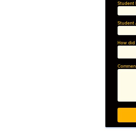
Student
Student
How did
Commen