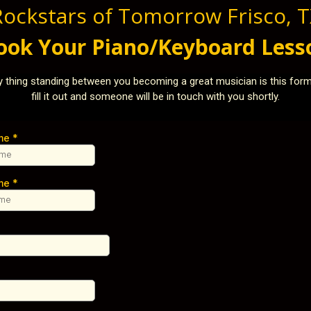
Rockstars of Tomorrow Frisco, T
ook Your Piano/Keyboard Less
y thing standing between you becoming a great musician is this form
fill it out and someone will be in touch with you shortly.
ame
*
ame
*