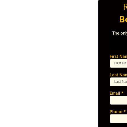
B
The onl
First N
Last N
Email
*
Phone
*