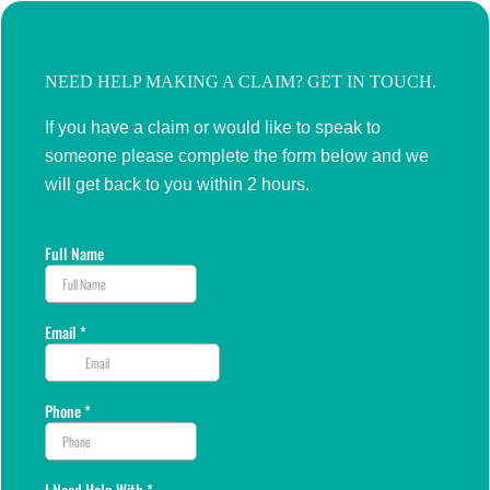
NEED HELP MAKING A CLAIM? GET IN TOUCH.
If you have a claim or would like to speak to
someone please complete the form below and we
will get back to you within 2 hours.
Full Name
Email
*
Phone
*
I Need Help With
*