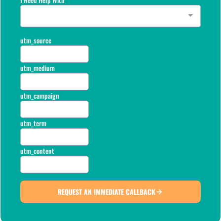
utm_source
utm_medium
utm_campaign
utm_term
utm_content
REQUEST AN IMMEDIATE CALLBACK