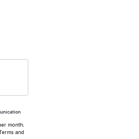
munication
per month.
 Terms and