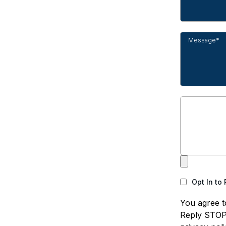
Opt In to
You agree t
Reply STOP 