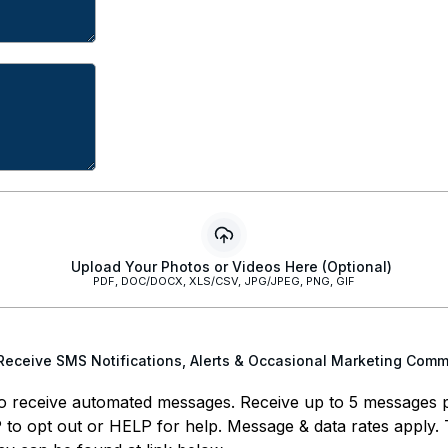
Upload Your Photos or Videos Here (Optional)
PDF, DOC/DOCX, XLS/CSV, JPG/JPEG, PNG, GIF
 Receive SMS Notifications, Alerts & Occasional Marketing Com
o receive automated messages. Receive up to 5 messages 
to opt out or HELP for help. Message & data rates apply.