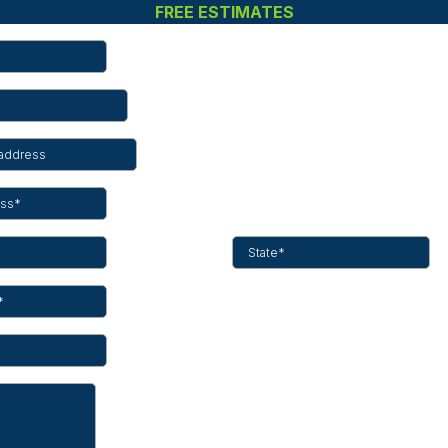
FREE ESTIMATES