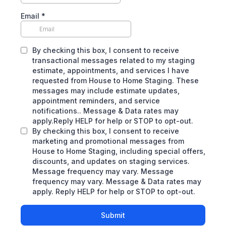
Email
*
By checking this box, I consent to receive
transactional messages related to my staging
estimate, appointments, and services I have
requested from House to Home Staging. These
messages may include estimate updates,
appointment reminders, and service
notifications.. Message & Data rates may
apply.Reply HELP for help or STOP to opt-out.
By checking this box, I consent to receive
marketing and promotional messages from
House to Home Staging, including special offers,
discounts, and updates on staging services.
Message frequency may vary. Message
frequency may vary. Message & Data rates may
apply. Reply HELP for help or STOP to opt-out.
Submit