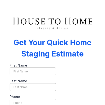
Get Your Quick Home
Staging Estimate
First Name
Last Name
Phone