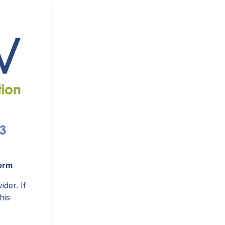
orm
ider. If
his