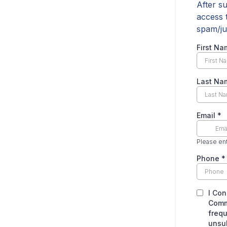
After s
access 
spam/ju
First N
Last N
Email
*
Please ent
Phone
*
I Con
Comm
frequ
unsub