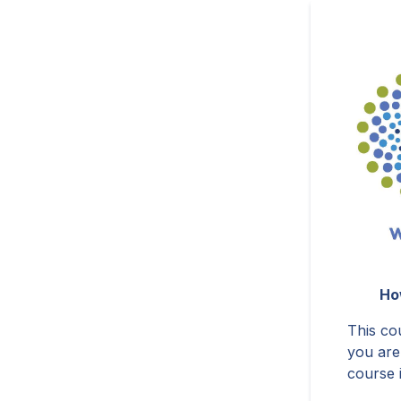
Ho
This cou
you are
course 