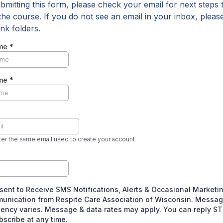
ubmitting this form, please check your email for next steps 
the course. If you do not see an email in your inbox, plea
nk folders.
ame
*
ame
*
er the same email used to create your account.
sent to Receive SMS Notifications, Alerts & Occasional Marketi
unication from Respite Care Association of Wisconsin. Messa
ency varies. Message & data rates may apply. You can reply S
scribe at any time.