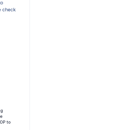
to
se check
ng
ge
TOP to