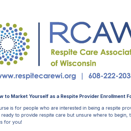
w to Market Yourself as a Respite Provider Enrollment F
rse is for people who are interested in being a respite prov
 ready to provide respite care but unsure where to begin, t
is for you!