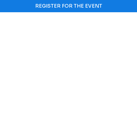
REGISTER FOR THE EVENT