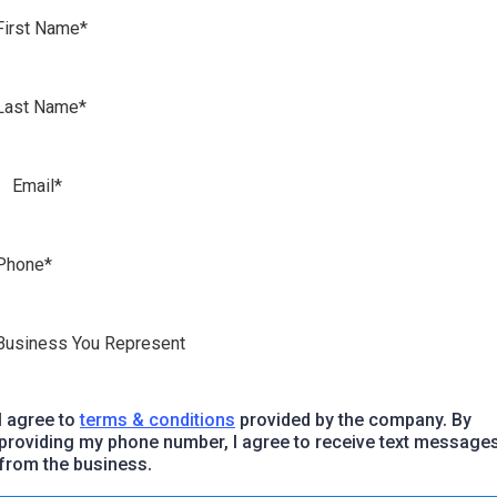
I agree to
terms & conditions
provided by the company. By
providing my phone number, I agree to receive text message
from the business.