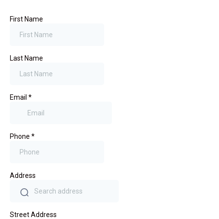
First Name
Last Name
Email
*
Phone
*
Address
Street Address