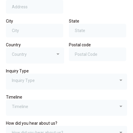
City
State
Country
Postal code
Country
Inquiry Type
Inquiry Type
Timeline
Timeline
How did you hear about us?
How did you hear about us?