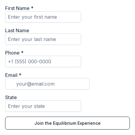
First Name
*
Last Name
Phone
*
Email
*
State
Join the Equilibrium Experience