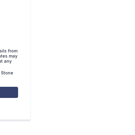
ails from
ates may
at any
 Stone