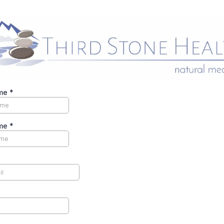
ame
*
ame
*