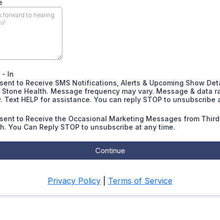
e
- In
sent to Receive SMS Notifications, Alerts & Upcoming Show Det
d Stone Health. Message frequency may vary. Message & data r
. Text HELP for assistance. You can reply STOP to unsubscribe 
nsent to Receive the Occasional Marketing Messages from Third
h. You Can Reply STOP to unsubscribe at any time.
Continue
Privacy Policy
|
Terms of Service