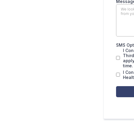
Messag
SMS Opt 
I Con
Thir
apply
time.
I Co
Healt