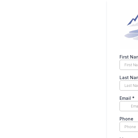
First N
Last N
Email
*
Phone