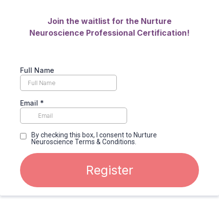
Join the waitlist for the Nurture
Neuroscience Professional Certification!
Full Name
Email
*
By checking this box, I consent to Nurture
Neuroscience Terms & Conditions.
Register