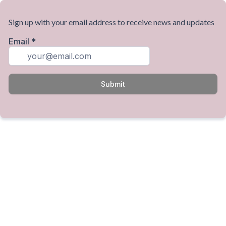
Sign up with your email address to receive news and updates
Email
*
Submit