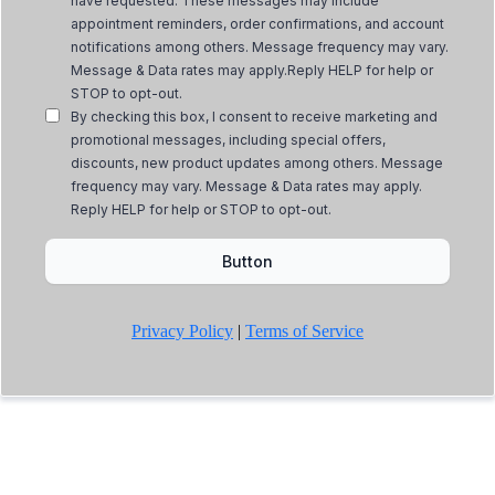
have requested. These messages may include
appointment reminders, order confirmations, and account
notifications among others. Message frequency may vary.
Message & Data rates may apply.Reply HELP for help or
STOP to opt-out.
By checking this box, I consent to receive marketing and
promotional messages, including special offers,
discounts, new product updates among others. Message
frequency may vary. Message & Data rates may apply.
Reply HELP for help or STOP to opt-out.
Button
Privacy Policy
|
Terms of Service