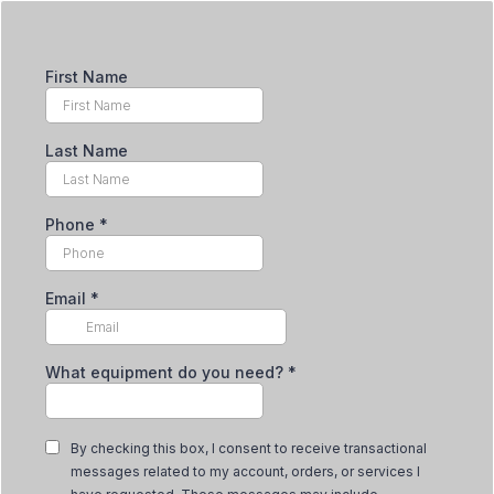
First Name
Last Name
Phone
*
Email
*
What equipment do you need?
*
By checking this box, I consent to receive transactional
messages related to my account, orders, or services I