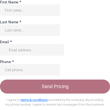
First Name
*
Last Name
*
Email
*
Phone
*
Send Pricing
I agree to
terms & conditions
provided by the company. By providing
my phone number, I agree to receive text messages from the business.