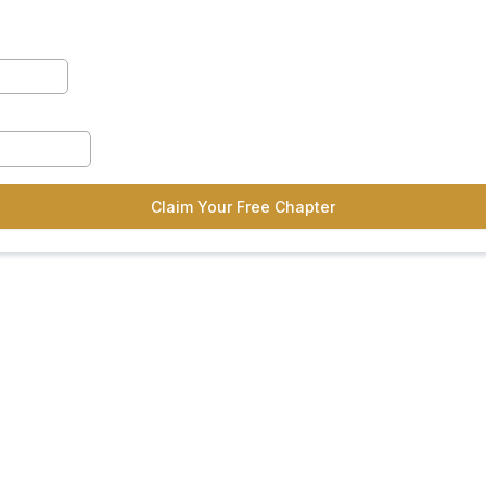
Claim Your Free Chapter