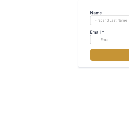
Name
Email
*