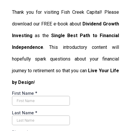
Thank you for visiting Fish Creek Capital! Please
download our FREE e-book about
Dividend Growth
Investing
as the
Single Best Path to Financial
Independence
. This introductory content will
hopefully spark questions about your financial
journey to retirement so that you can
Live Your Life
by Design
!
First Name
*
Last Name
*