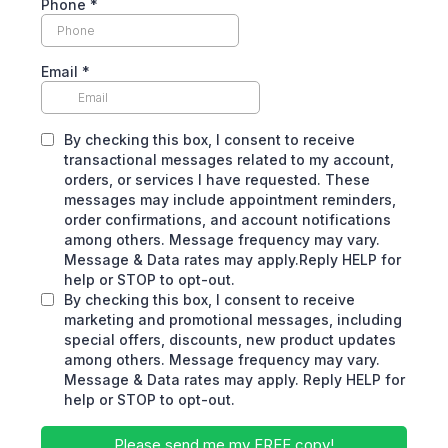
Phone
*
Email
*
By checking this box, I consent to receive
transactional messages related to my account,
orders, or services I have requested. These
messages may include appointment reminders,
order confirmations, and account notifications
among others. Message frequency may vary.
Message & Data rates may apply.Reply HELP for
help or STOP to opt-out.
By checking this box, I consent to receive
marketing and promotional messages, including
special offers, discounts, new product updates
among others. Message frequency may vary.
Message & Data rates may apply. Reply HELP for
help or STOP to opt-out.
Please send me my FREE copy!