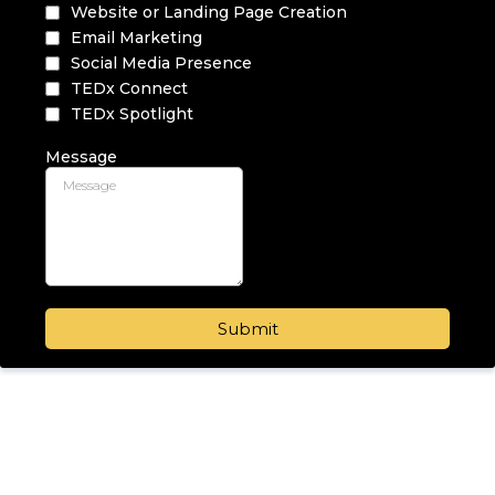
Website or Landing Page Creation
Email Marketing
Social Media Presence
TEDx Connect
TEDx Spotlight
Message
Submit