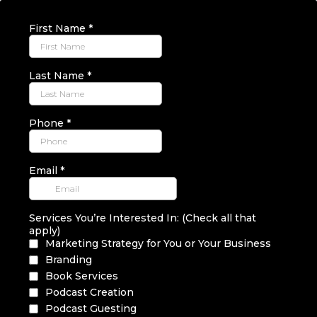
First Name
*
Last Name
*
Phone
*
Email
*
Services You’re Interested In: (Check all that
apply)
Marketing Strategy for You or Your Business
Branding
Book Services
Podcast Creation
Podcast Guesting