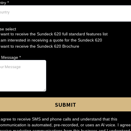
ntry
*
ountry
se select
I want to receive the Sundeck 620 full standard features list
I am interested in receiving a quote for the Sundeck 620
I want to receive the Sundeck 620 Brochure
r Message
*
SUBMIT
I agree to receive SMS and phone calls and understand that this
communication is automated, pre-recorded, or uses an Al voice. I agree
receive marketing communications from this business and I understand 