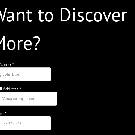
ant to Discover
More?
l Name
*
l Address
*
ne
*