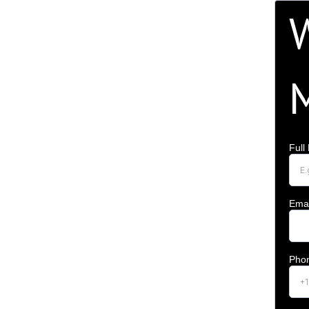
W
Ful
Emai
Pho